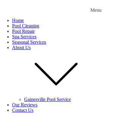
Menu
Home
Pool Cleaning
Pool Repair
Spa Services
Seasonal Services
About Us
Gainesville Pool Service
Our Reviews
Contact Us