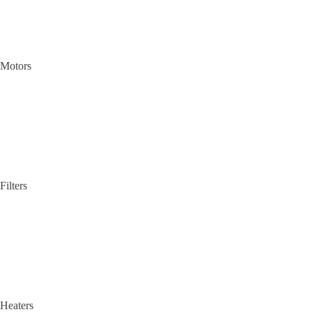
Motors
Filters
Heaters