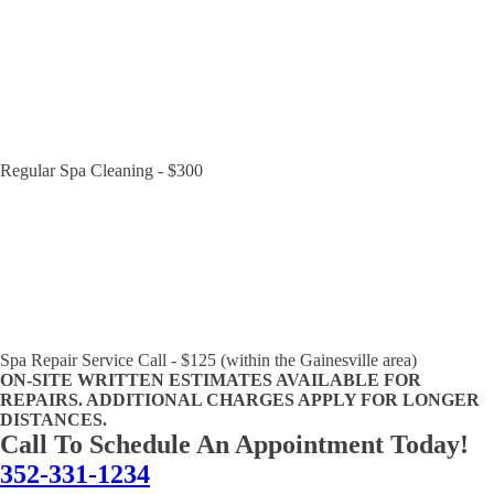
Regular Spa Cleaning - $300
Spa Repair Service Call - $125 (within the Gainesville area)
ON-SITE WRITTEN ESTIMATES AVAILABLE FOR
REPAIRS. ADDITIONAL CHARGES APPLY FOR LONGER
DISTANCES.
Call To Schedule An Appointment Today!
352-331-1234