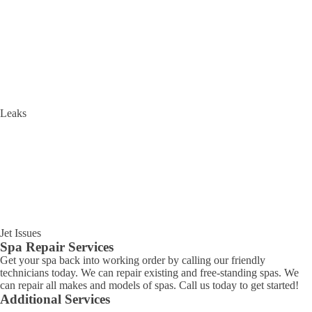
Leaks
Jet Issues
Spa Repair Services
Get your spa back into working order by calling our friendly
technicians today. We can repair existing and free-standing spas. We
can repair all makes and models of spas. Call us today to get started!
Additional Services