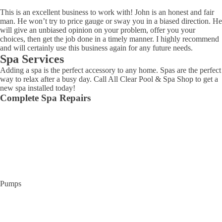
This is an excellent business to work with! John is an honest and fair
man. He won’t try to price gauge or sway you in a biased direction. He
will give an unbiased opinion on your problem, offer you your
choices, then get the job done in a timely manner. I highly recommend
and will certainly use this business again for any future needs.
Spa Services
Adding a spa is the perfect accessory to any home. Spas are the perfect
way to relax after a busy day. Call All Clear Pool & Spa Shop to get a
new spa installed today!
Complete Spa Repairs
Pumps