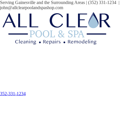
Serving Gainesville and the Surrounding Areas | (352) 331-1234 |
john@allclearpoolandspashop.com
352-331-1234