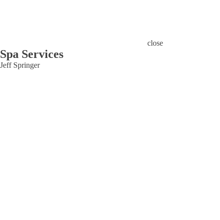
close
Spa Services
Jeff Springer