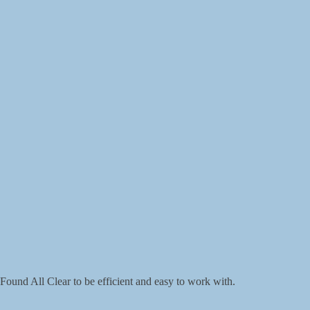
Found All Clear to be efficient and easy to work with.