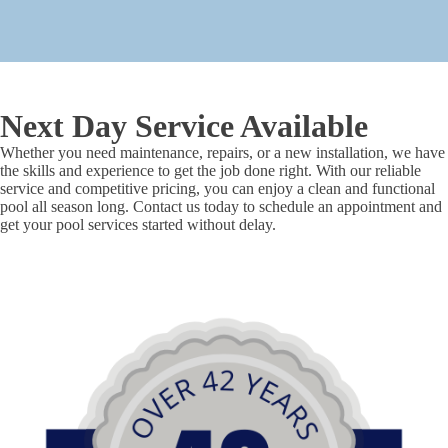
Next Day Service Available
Whether you need maintenance, repairs, or a new installation, we have
the skills and experience to get the job done right. With our reliable
service and competitive pricing, you can enjoy a clean and functional
pool all season long. Contact us today to schedule an appointment and
get your pool services started without delay.