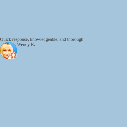
Quick response, knowledgeable, and thorough.
Wendy R.