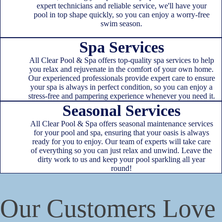
expert technicians and reliable service, we'll have your
pool in top shape quickly, so you can enjoy a worry-free
swim season.
Spa Services
All Clear Pool & Spa offers top-quality spa services to help
you relax and rejuvenate in the comfort of your own home.
Our experienced professionals provide expert care to ensure
your spa is always in perfect condition, so you can enjoy a
stress-free and pampering experience whenever you need it.
Seasonal Services
All Clear Pool & Spa offers seasonal maintenance services
for your pool and spa, ensuring that your oasis is always
ready for you to enjoy. Our team of experts will take care
of everything so you can just relax and unwind. Leave the
dirty work to us and keep your pool sparkling all year
round!
Our Customers Love