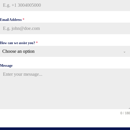
Email Address
*
How can we assist you?
*
Choose an option
Message
0 / 180