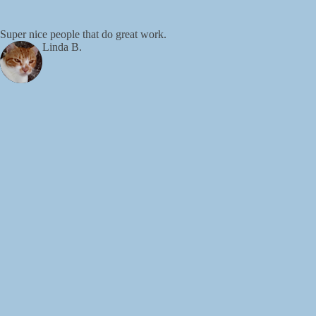
Super nice people that do great work.
Linda B.