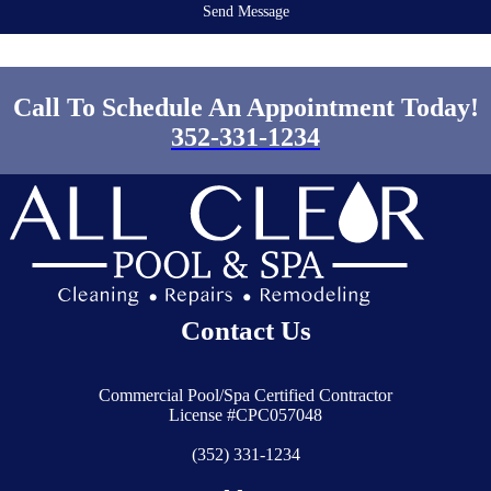
Send Message
Call To Schedule An Appointment Today!
352-331-1234
Contact Us
Commercial Pool/Spa Certified Contractor
License #CPC057048
(352) 331-1234