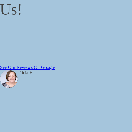
Us!
See Our Reviews On Google
Tricia E.