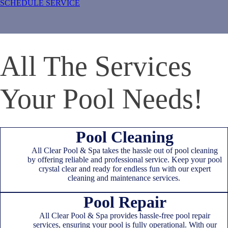
SCHEDULE SERVICE
All The Services
Your Pool Needs!
Pool Cleaning
All Clear Pool & Spa takes the hassle out of pool cleaning
by offering reliable and professional service. Keep your pool
crystal clear and ready for endless fun with our expert
cleaning and maintenance services.
Pool Repair
All Clear Pool & Spa provides hassle-free pool repair
services, ensuring your pool is fully operational. With our