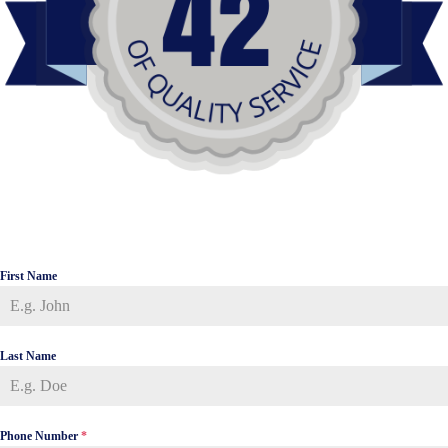
First Name
Last Name
Phone Number
*