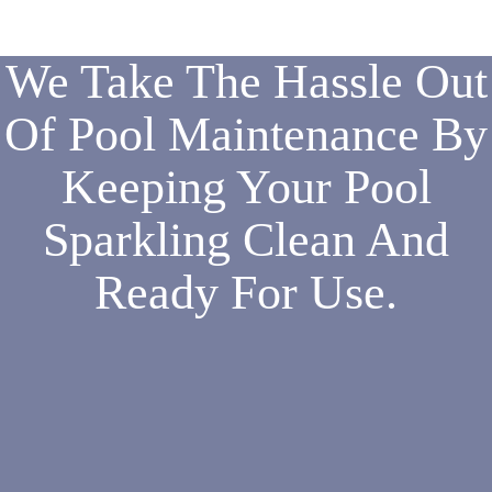
We Take The Hassle Out
Of Pool Maintenance By
Keeping Your Pool
Sparkling Clean And
Ready For Use.