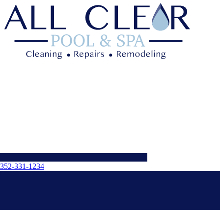
352-331-1234
Menu