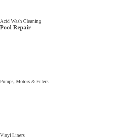
Acid Wash Cleaning
Pool Repair
Pumps, Motors & Filters
Vinyl Liners