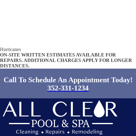
Hurricanes
ON-SITE WRITTEN ESTIMATES AVAILABLE FOR
REPAIRS. ADDITIONAL CHARGES APPLY FOR LONGER
DISTANCES.
Call To Schedule An Appointment Today!
352-331-1234