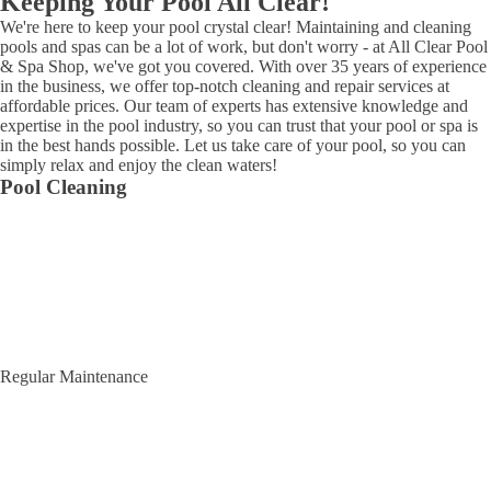
Keeping Your Pool All Clear!
We're here to keep your pool crystal clear! Maintaining and cleaning
pools and spas can be a lot of work, but don't worry - at All Clear Pool
& Spa Shop, we've got you covered. With over 35 years of experience
in the business, we offer top-notch cleaning and repair services at
affordable prices. Our team of experts has extensive knowledge and
expertise in the pool industry, so you can trust that your pool or spa is
in the best hands possible. Let us take care of your pool, so you can
simply relax and enjoy the clean waters!
Pool Cleaning
Regular Maintenance