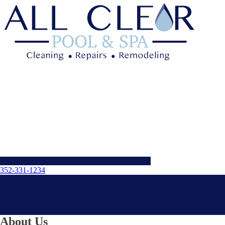
352-331-1234
About Us
Menu