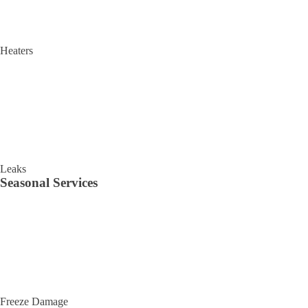
Heaters
Leaks
Seasonal Services
Freeze Damage