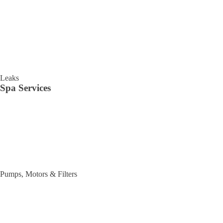
Leaks
Spa Services
Pumps, Motors & Filters