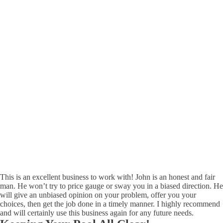
This is an excellent business to work with! John is an honest and fair
man. He won’t try to price gauge or sway you in a biased direction. He
will give an unbiased opinion on your problem, offer you your
choices, then get the job done in a timely manner. I highly recommend
and will certainly use this business again for any future needs.