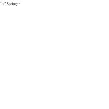
Jeff Springer